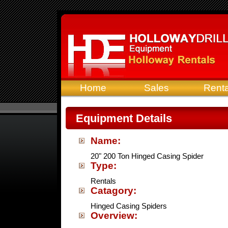
Home
Sales
Renta
Equipment Details
Name:
20" 200 Ton Hinged Casing Spider
Type:
Rentals
Catagory:
Hinged Casing Spiders
Overview: