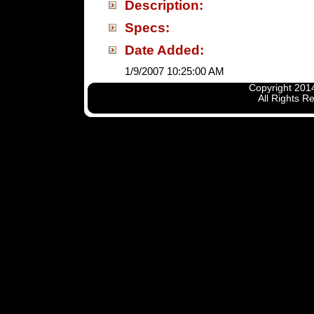
Description:
Specs:
Date Added:
1/9/2007 10:25:00 AM
Copyright 2014
All Rights R